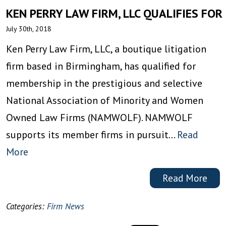
KEN PERRY LAW FIRM, LLC QUALIFIES F
July 30th, 2018
Ken Perry Law Firm, LLC, a boutique litigation
firm based in Birmingham, has qualified for
membership in the prestigious and selective
National Association of Minority and Women
Owned Law Firms (NAMWOLF). NAMWOLF
supports its member firms in pursuit…
Read
More
Read More
Categories:
Firm News