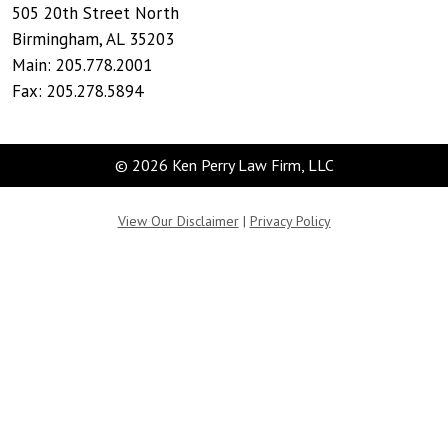
505 20th Street North
Birmingham
,
AL
35203
Main:
205.778.2001
Fax:
205.278.5894
© 2026 Ken Perry Law Firm, LLC
View Our Disclaimer
|
Privacy Policy