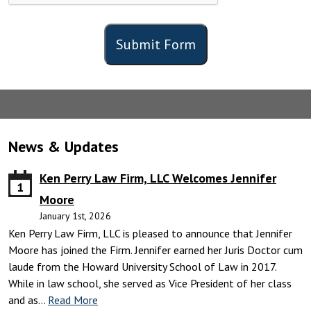
Submit Form
News & Updates
Ken Perry Law Firm, LLC Welcomes Jennifer
1
Moore
January 1st, 2026
Ken Perry Law Firm, LLC is pleased to announce that Jennifer
Moore has joined the Firm. Jennifer earned her Juris Doctor cum
laude from the Howard University School of Law in 2017.
While in law school, she served as Vice President of her class
and as…
Read More