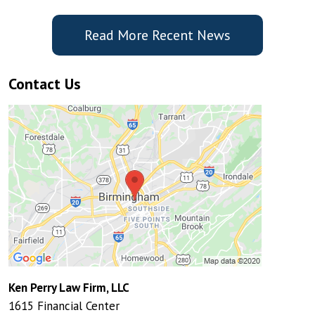
Read More Recent News
Contact Us
Ken Perry Law Firm, LLC
1615 Financial Center