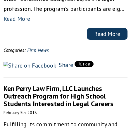
profession. The program’s participants are eig…
Read More
Read More
Categories:
Firm News
Share
Ken Perry Law Firm, LLC Launches
Outreach Program for High School
Students Interested in Legal Careers
February 5th, 2018
Fulfilling its commitment to community and