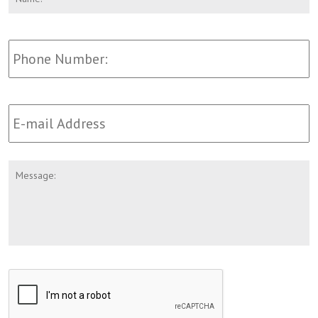
Phone
Email
Address
*
Message
CAPTCHA