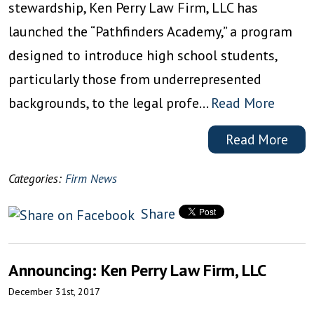
stewardship, Ken Perry Law Firm, LLC has
launched the “Pathfinders Academy,” a program
designed to introduce high school students,
particularly those from underrepresented
backgrounds, to the legal profe…
Read More
Read More
Categories:
Firm News
Share
Announcing: Ken Perry Law Firm, LLC
December 31st, 2017