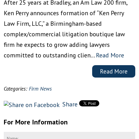
After 25 years at Bradley, an Am Law 200 firm,
Ken Perry announces formation of “Ken Perry
Law Firm, LLC,” a Birmingham-based
complex/commercial litigation boutique law
firm he expects to grow adding lawyers
committed to outstanding clien…
Read More
Read More
Categories:
Firm News
Share
For More Information
Name
*
F