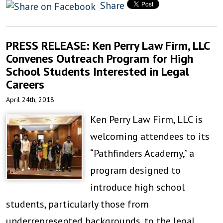
Share
PRESS RELEASE: Ken Perry Law Firm, LLC
Convenes Outreach Program for High
School Students Interested in Legal
Careers
April 24th, 2018
Ken Perry Law Firm, LLC is
welcoming attendees to its
“Pathfinders Academy,” a
program designed to
introduce high school
students, particularly those from
underrepresented backgrounds, to the legal