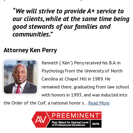
“We will strive to provide A+ service to
our clients, while at the same time being
good stewards of our families and
communities.”
Attorney Ken Perry
Kenneth (“Ken”) Perry received his B.A. in
Psychology from the University of North
Carolina at Chapel Hill in 1989. He
remained there, graduating from law school
with honors in 1993, and was inducted into
the Order of the Coif, a national honor s…
Read More