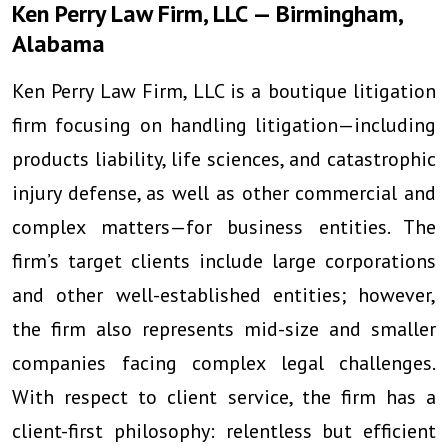
Ken Perry Law Firm, LLC — Birmingham,
Alabama
Ken Perry Law Firm, LLC is a boutique litigation
firm focusing on handling litigation—including
products liability, life sciences, and catastrophic
injury defense, as well as other commercial and
complex matters—for business entities. The
firm’s target clients include large corporations
and other well-established entities; however,
the firm also represents mid-size and smaller
companies facing complex legal challenges.
With respect to client service, the firm has a
client-first philosophy: relentless but efficient