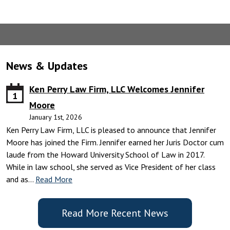
News & Updates
Ken Perry Law Firm, LLC Welcomes Jennifer
1
Moore
January 1st, 2026
Ken Perry Law Firm, LLC is pleased to announce that Jennifer
Moore has joined the Firm. Jennifer earned her Juris Doctor cum
laude from the Howard University School of Law in 2017.
While in law school, she served as Vice President of her class
and as…
Read More
Read More Recent News