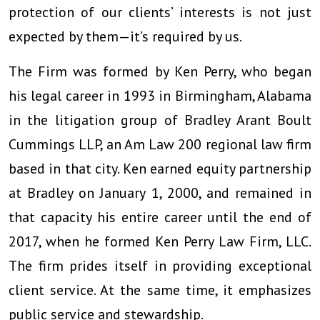
protection of our clients’ interests is not just
expected by them—it’s required by us.
The Firm was formed by Ken Perry, who began
his legal career in 1993 in Birmingham, Alabama
in the litigation group of Bradley Arant Boult
Cummings LLP, an Am Law 200 regional law firm
based in that city. Ken earned equity partnership
at Bradley on January 1, 2000, and remained in
that capacity his entire career until the end of
2017, when he formed Ken Perry Law Firm, LLC.
The firm prides itself in providing exceptional
client service. At the same time, it emphasizes
public service and stewardship.