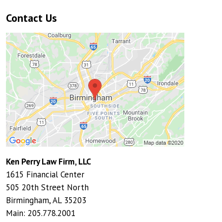
Contact Us
Ken Perry Law Firm, LLC
1615 Financial Center
505 20th Street North
Birmingham
,
AL
35203
Main:
205.778.2001